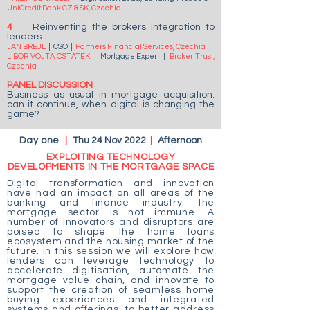
UniCredit Bank CZ & SK, Czechia
4
Reinventing the brokers integration to
lenders
JAN BREJL
| CSO
|
Partners Financial Services, Czechia
LIBOR VOJTA OSTATEK
|
Mortgage Expert
|
Broker Trust,
Czechia
PANEL DISCUSSION
Business as usual in mortgage acquisition:
can it continue, when digital is changing the
game?
Day one
|
Thu 24 Nov 2022
|
Afternoon
EXPLOITING TECHNOLOGY
DEVELOPMENTS IN THE MORTGAGE SPACE
Digital transformation and innovation
have had an impact on all areas of the
banking and finance industry: the
mortgage sector is not immune. A
number of innovators and disruptors are
poised to shape the home loans
ecosystem and the housing market of the
future. In this session we will explore how
lenders can leverage technology to
accelerate digitisation, automate the
mortgage value chain, and innovate to
support the creation of seamless home
buying experiences and integrated
systems and offerings, to better address