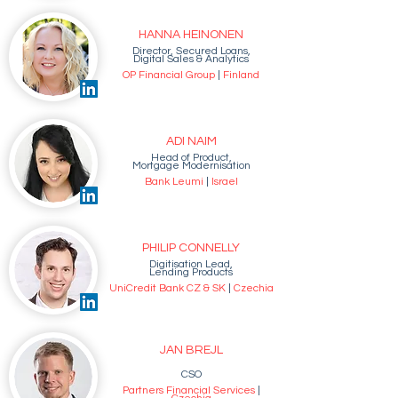
HANNA HEINONEN
Director, Secured Loans,
Digital Sales & Analytics
OP Financial Group
|
Finland
ADI NAIM
Head of Product,
Mortgage Modernisation
Bank Leumi
|
Israel
PHILIP CONNELLY
Digitisation Lead,
Lending Products
UniCredit Bank CZ & SK
|
Czechia
JAN BREJL
CSO
Partners Financial Services
|