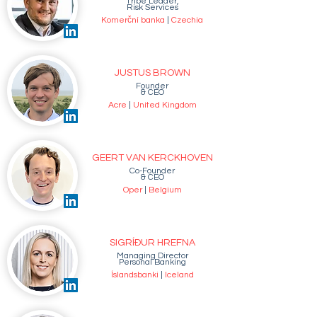
Tribe Leader,
Risk Services
Komerční banka
|
Czechia
JUSTUS BROWN
Founder
& CEO
Acre
|
United Kingdom
GEERT VAN KERCKHOVEN
Co-Founder
& CEO
Oper
|
Belgium
SIGRÍÐUR HREFNA
Managing Director
Personal Banking
Íslandsbanki
|
Iceland