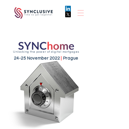
Unlocking the power of digital mortgages
24-25 November 2022
|
Prague