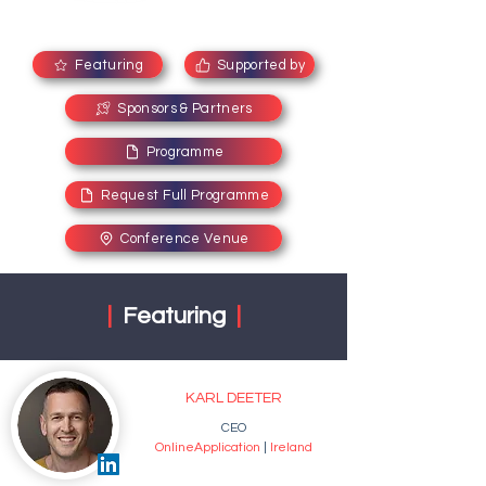
Featuring
Supported by
Sponsors & Partners
Programme
Request Full Programme
Conference Venue
|
Featuring
|
KARL DEETER
CEO
OnlineApplication
|
Ireland