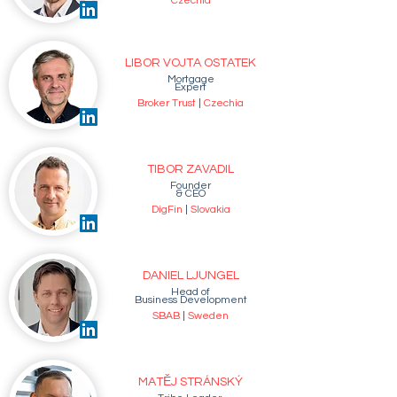
Czechia
LIBOR VOJTA OSTATEK
Mortgage
Expert
Broker Trust
|
Czechia
TIBOR ZAVADIL
Founder
& CEO
DigFin
|
Slovakia
DANIEL LJUNGEL
Head of
Business Development
SBAB
|
Sweden
MATĚJ STRÁNSKÝ