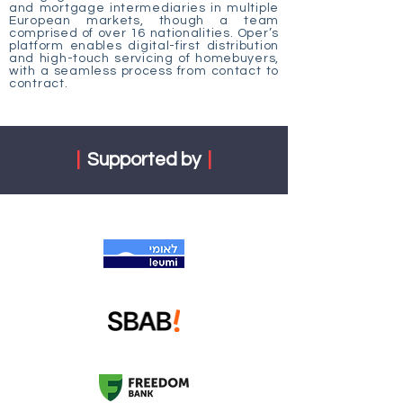
and mortgage intermediaries in multiple
European markets, though a team
comprised of over 16 nationalities. Oper’s
platform enables digital-first distribution
and high-touch servicing of homebuyers,
with a seamless process from contact to
contract.
|
Supported by
|