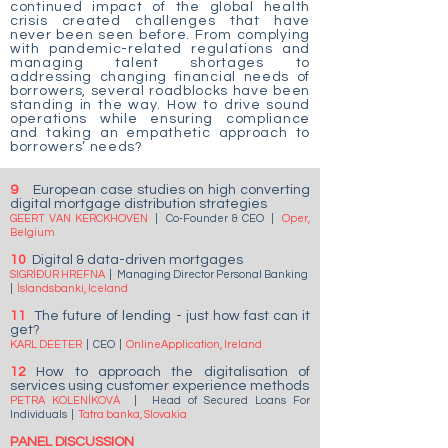
continued impact of the global health
crisis created challenges that have
never been seen before. From complying
with pandemic-related regulations and
managing talent shortages to
addressing changing financial needs of
borrowers, several roadblocks have been
standing in the way. How to drive sound
operations while ensuring compliance
and taking an empathetic approach to
borrowers’ needs?
9
European case studies on high converting
digital mortgage distribution strategies
GEERT VAN KERCKHOVEN
|
Co-Founder & CEO
|
Oper,
Belgium
10
Digital & data-driven mortgages
SIGRÍÐUR HREFNA
|
Managing Director Personal Banking
|
Íslandsbanki, Iceland
11
The future of lending - just how fast can it
get?
KARL DEETER
|
CEO
|
OnlineApplication, Ireland
12
How to approach the digitalisation of
services using customer experience methods
PETRA KOLENÍKOVÁ
|
Head of Secured Loans For
Individuals
|
Tatra banka, Slovakia
PANEL DISCUSSION