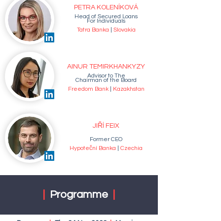
PETRA KOLENÍKOVÁ
Head of Secured Loans
For Individuals
Tatra Banka
|
Slovakia
AINUR TEMIRKHANKYZY
Advisor to The
Chairman of the Board
Freedom Bank
|
Kazakhstan
JIŘÍ FEIX
Former CEO
Hypoteční Banka
|
Czechia
|
Programme
|