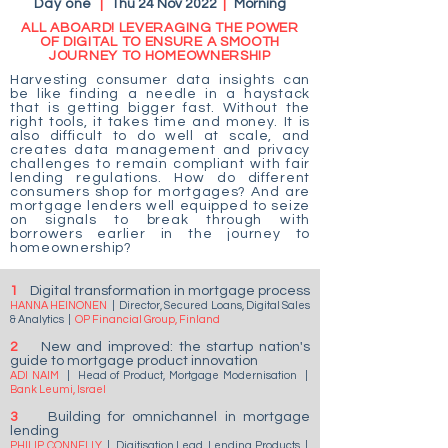
Day one
|
Thu 24 Nov 2022
|
Morning
ALL ABOARD! LEVERAGING THE POWER
OF DIGITAL TO ENSURE A SMOOTH
JOURNEY TO HOMEOWNERSHIP
Harvesting consumer data insights can
be like finding a needle in a haystack
that is getting bigger fast. Without the
right tools, it takes time and money. It is
also difficult to do well at scale, and
creates data management and privacy
challenges to remain compliant with fair
lending regulations. How do different
consumers shop for mortgages? And are
mortgage lenders well equipped to seize
on signals to break through with
borrowers earlier in the journey to
homeownership?
1
Digital transformation in mortgage process
HANNA HEINONEN
|
Director, Secured Loans, Digital Sales
& Analytics
|
OP Financial Group, Finland
2
New and improved: the startup nation's
guide to mortgage product innovation
ADI NAIM
|
Head of Product, Mortgage Modernisation
|
Bank Leumi, Israel
3
Building for omnichannel in mortgage
lending
PHILIP CONNELLY
|
Digitisation Lead, Lending Products
|