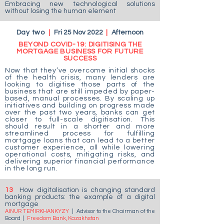
Embracing new technological solutions
without losing the human element
Day two
|
Fri 25 Nov 2022
|
Afternoon
BEYOND COVID-19: DIGITISING THE
MORTGAGE BUSINESS FOR FUTURE
SUCCESS
Now that they’ve overcome initial shocks
of the health crisis, many lenders are
looking to digitise those parts of the
business that are still impeded by paper-
based, manual processes. By scaling up
initiatives and building on progress made
over the past two years, banks can get
closer to full-scale digitisation. This
should result in a shorter and more
streamlined process for fulfilling
mortgage loans that can lead to a better
customer experience, all while lowering
operational costs, mitigating risks, and
delivering superior financial performance
in the long run.
13
How digitalisation is changing standard
banking products: the example of a digital
mortgage
AINUR TEMIRKHANKYZY
|
Advisor to the Chairman of the
Board
|
Freedom Bank, Kazakhstan