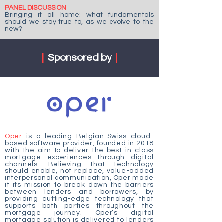
PANEL DISCUSSION
Bringing it all home: what fundamentals
should we stay true to, as we evolve to the
new?
|
Sponsored by
|
Oper
is a leading Belgian-Swiss cloud-
based software provider, founded in 2018
with the aim to deliver the best-in-class
mortgage experiences through digital
channels. Believing that technology
should enable, not replace, value-added
interpersonal communication, Oper made
it its mission to break down the barriers
between lenders and borrowers, by
providing cutting-edge technology that
supports both parties throughout the
mortgage journey. Oper’s digital
mortgage solution is delivered to lenders