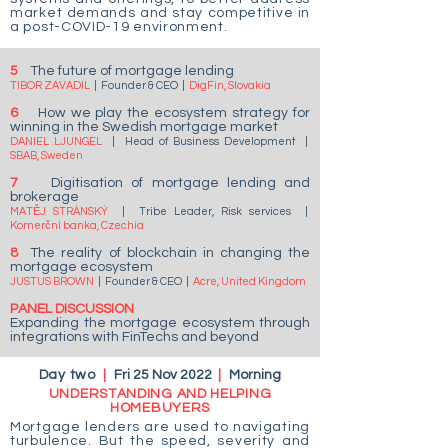
market demands and stay competitive in
a post-COVID-19 environment.
5
The future of mortgage lending
TIBOR ZAVADIL
| Founder & CEO
|
DigFin, Slovakia
6
How we play the ecosystem strategy for
winning in the Swedish mortgage market
DANIEL LJUNGEL
| Head of Business Development
|
SBAB, Sweden
7
Digitisation of mortgage lending and
brokerage
MATĚJ STRÁNSKÝ
|
Tribe Leader, Risk services
|
Komerční banka, Czechia
8
The reality of blockchain in changing the
mortgage ecosystem
JUSTUS BROWN
| Founder & CEO
|
Acre, United Kingdom
PANEL DISCUSSION
Expanding the mortgage ecosystem through
integrations with FinTechs and beyond
Day two
|
Fri 25 Nov 2022
|
Morning
UNDERSTANDING AND HELPING
HOMEBUYERS
Mortgage lenders are used to navigating
turbulence. But the speed, severity and