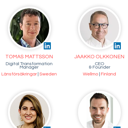
TOMAS MATTSSON
JAAKKO OLKKONEN
Digital Transformation
CEO
Manager
& Founder
Länsförsäkringar
|
Sweden
Wellmo
|
Finland