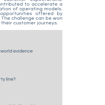
ontributed to accelerate a
ation of operating models.
opportunities offered by
s? The challenge can be won
o their customer journeys.
l-world evidence
ty line?