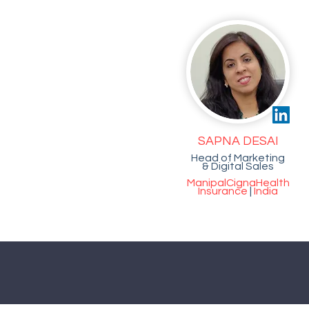
SAPNA DESAI
Head of Marketing
& Digital Sales
ManipalCigna
Health
Insurance
|
India