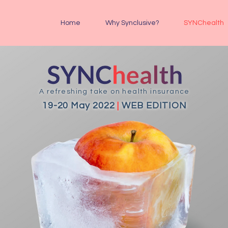
Home
Why Synclusive?
SYNChealth
A refreshing take on health insurance
19-20 May 2022
|
WEB EDITION