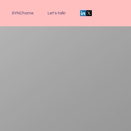
SYNChome
Let's talk!