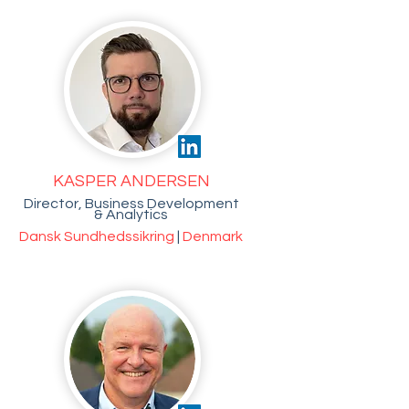
KASPER ANDERSEN
Director, Business Development
& Analytics
Dansk Sundhedssikring
|
Denmark