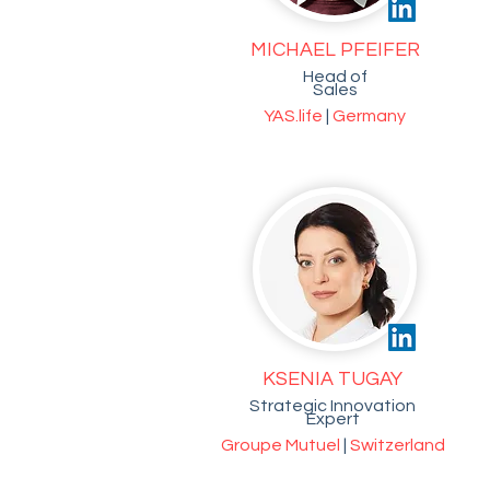
MICHAEL PFEIFER
Head of
Sales
YAS.life
|
Germany
KSENIA TUGAY
Strategic Innovation
Expert
Groupe Mutuel
|
Switzerland