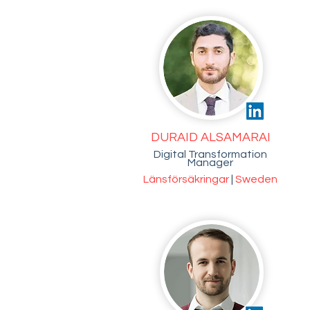
DURAID ALSAMARAI
Digital Transformation
Manager
Länsförsäkringar
|
Sweden