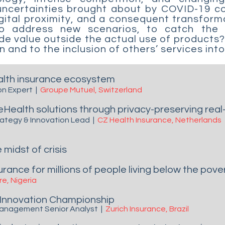
 uncertainties brought about by COVID-19 c
igital proximity, and a consequent transform
to address new scenarios, to catch the 
vide value outside the actual use of product
 and to the inclusion of others’ services int
ealth insurance ecosystem
on Expert
|
Groupe Mutuel, Switzerland
eHealth solutions through privacy-preserving rea
trategy & Innovation Lead
|
CZ Health Insurance,
Netherlands
 midst of crisis
rance for millions of people living below the pover
e, Nigeria
Innovation Championship
 Management Senior Analyst
|
Zurich Insurance, Brazil