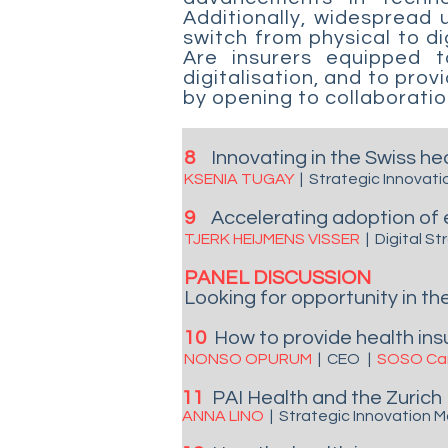
Additionally, widespread
switch from physical to d
Are insurers equipped 
digitalisation, and to pro
by opening to collaboration
8
Innovating in the Swiss h
KSENIA TUGAY
|
Strategic Innovati
9
Accelerating adoption of 
TJERK HEIJMENS VISSER
|
Digital S
PANEL DISCUSSION
Looking for opportunity in the
10
How to provide health insu
NONSO OPURUM
|
CEO
|
SOSO Car
11
PAI Health
and the
Zurich
ANNA LINO
| Strategic Innovation