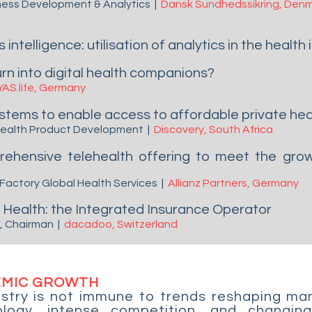
siness Development & Analytics
|
Dansk Sundhedssikring,
Denm
intelligence: utilisation of analytics in the health
rn into digital health companions?
YAS.life, Germany
stems to enable access to affordable private he
 Health Product Development
|
Discovery, South Africa
hensive telehealth offering to meet the growi
 Factory Global Health Services
|
Allianz Partners,
Germany
 & Health: the Integrated Insurance Operator
O, Chairman
|
dacadoo, Switzerland
EMIC GROWTH
stry is not immune to trends reshaping man
logy, intense competition, and changing