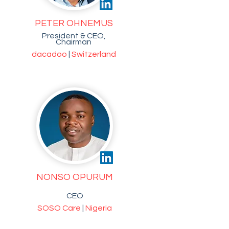
PETER OHNEMUS
President & CEO,
Chairman
dacadoo
|
Switzerland
NONSO OPURUM
CEO
SOSO Care
|
Nigeria