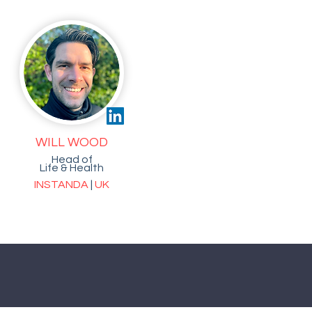
WILL WOOD
Head of
Life & Health
INSTANDA
|
UK