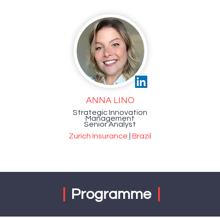
ANNA LINO
Strategic Innovation
Management
Senior Analyst
Zurich Insurance
|
Brazil
|
Programme
|