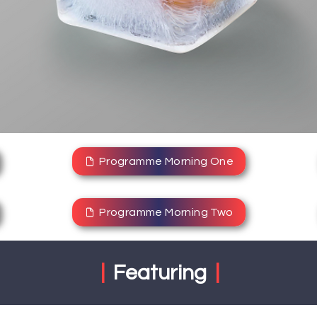
Programme Morning One
Programme Morning Two
|
Featuring
|