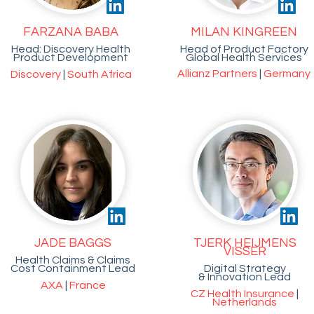
FARZANA BABA
MILAN KINGREEN
Head: Discovery Health
Head of Product Factory
Product Development
Global Health Services
Allianz Partners
|
Germany
Discovery
|
South Africa
JADE BAGGS
TJERK HEIJMENS
VISSER
Health Claims & Claims
Cost Containment Lead
Digital Strategy
& Innovation Lead
AXA
|
France
CZ Health Insurance
|
Netherlands