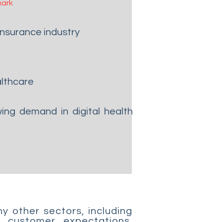
ark
 insurance industry
althcare
ng demand in digital health
y other sectors, including
 customer expectations.