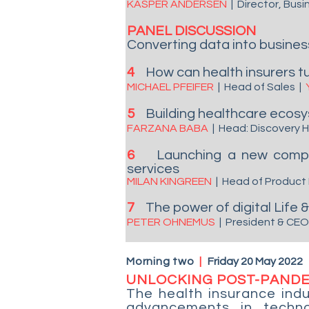
KASPER ANDERSEN
| Director, Bu
PANEL DISCUSSION
Converting data into business 
4
How can health insurers tu
MICHAEL PFEIFER
| Head of Sales
|
5
Building healthcare ecosy
FARZANA BABA
| Head: Discovery
6
Launching a new compre
services
MILAN KINGREEN
| Head of Product
7
The power of digital Life
PETER OHNEMUS
| President & CE
Morning two
|
Friday 20 May 2022
UNLOCKING POST-PAND
The health insurance indu
advancements in techno