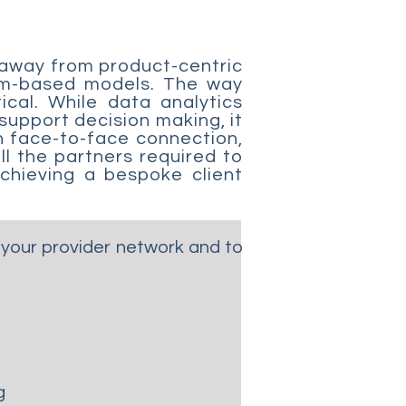
 away from product-centric
tem-based models. The way
ical. While data analytics
 support decision making, it
h face-to-face connection,
ll the partners required to
chieving a bespoke client
your provider network and to
g