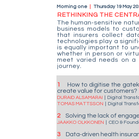
Morning one
|
Thursday 19 May 20
RETHINKING THE CENTR
The human-sensitive natur
business models to cust
that insurers collect dat
technologies play a signif
is equally important to u
whether in person or virt
meet varied needs on a s
journey.
1
How to digitise the gate
create value for customers?
DURAID ALSAMARAI
| Digital Tran
TOMAS MATTSSON
| Digital Tran
2
Solving the lack of enga
JAAKKO OLKKONEN
| CEO & Foun
3
Data-driven health insura