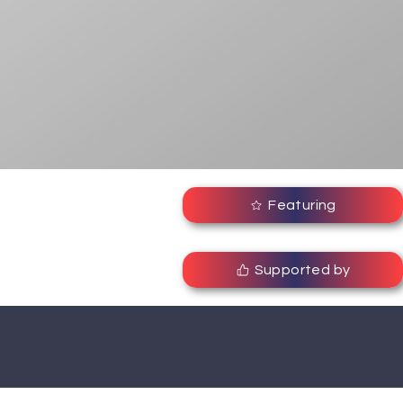
Featuring
Supported by