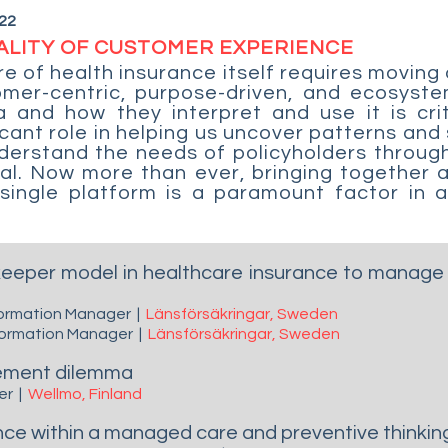
22
ALITY OF CUSTOMER EXPERIENCE
e of health insurance itself requires moving
omer-centric, purpose-driven, and ecosys
a and how they interpret and use it is crit
icant role in helping us uncover patterns and
nderstand the needs of policyholders throug
ual. Now more than ever, bringing together a
ingle platform is a paramount factor in a
keeper model in healthcare insurance to manage 
sformation Manager
|
Länsförsäkringar, Sweden
sformation Manager
|
Länsförsäkringar, Sweden
gement dilemma
der
|
Wellmo, Finland
nce within a managed care and preventive thinkin