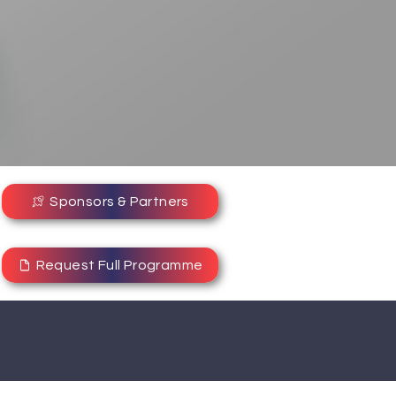
Sponsors & Partners
Request Full Programme