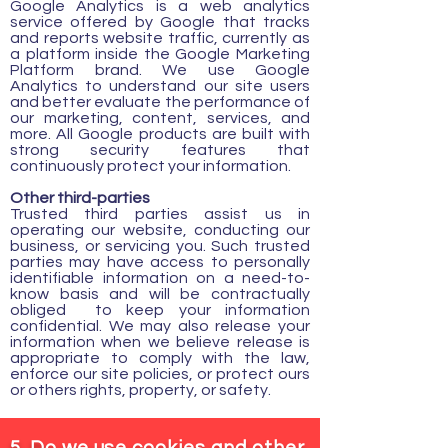
Google Analytics is a web analytics
service offered by Google that tracks
and reports website traffic, currently as
a platform inside the Google Marketing
Platform brand. We use Google
Analytics to understand our site users
and better evaluate the performance of
our marketing, content, services, and
more. All Google products are built with
strong security features that
continuously protect your information.
Other third-parties
Trusted third parties assist us in
operating our website, conducting our
business, or servicing you. Such trusted
parties may have access to personally
identifiable information on a need-to-
know basis and will be contractually
obliged to keep your information
confidential. We may also release your
information when we believe release is
appropriate to comply with the law,
enforce our site policies, or protect ours
or others rights, property, or safety.