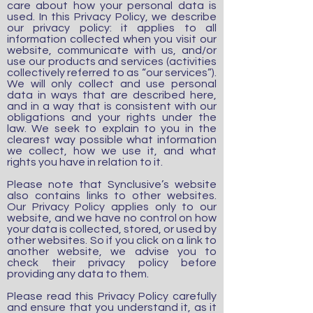
care about how your personal data is
used. In this Privacy Policy, we describe
our privacy policy: it applies to all
information collected when you visit our
website, communicate with us, and/or
use our products and services (activities
collectively referred to as “our services”).
We will only collect and use personal
data in ways that are described here,
and in a way that is consistent with our
obligations and your rights under the
law. We seek to explain to you in the
clearest way possible what information
we collect, how we use it, and what
rights you have in relation to it.
Please note that Synclusive’s website
also contains links to other websites.
Our Privacy Policy applies only to our
website, and we have no control on how
your data is collected, stored, or used by
other websites.
So if you click on a link to
another website, we advise you to
check their privacy policy before
providing any data to them.
Please read this Privacy Policy carefully
and ensure that you understand it, as it