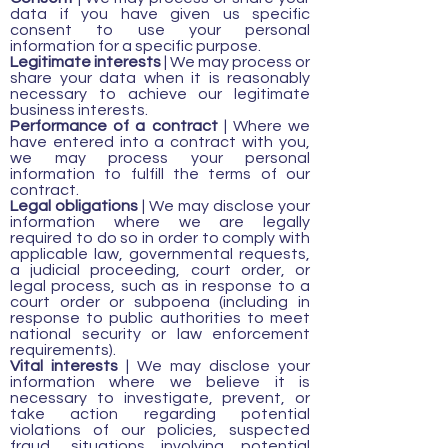
data if you have given us specific
consent to use your personal
information for a specific purpose.
Legitimate interests
| We may process or
share your data when it is reasonably
necessary to achieve our legitimate
business interests.
Performance of a contract
| Where we
have entered into a contract with you,
we may process your personal
information to fulfill the terms of our
contract.
Legal obligations
| We may disclose your
information where we are legally
required to do so in order to comply with
applicable law, governmental requests,
a judicial proceeding, court order, or
legal process, such as in response to a
court order or subpoena (including in
response to public authorities to meet
national security or law enforcement
requirements).
Vital interests
| We may disclose your
information where we believe it is
necessary to investigate, prevent, or
take action regarding potential
violations of our policies, suspected
fraud, situations involving potential