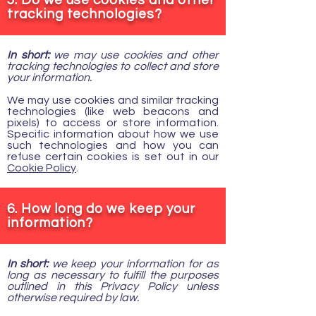
5. Do we use cookies and other
tracking technologies?
In short:
we may use cookies and other
tracking technologies to collect and store
your information.
We may use cookies and similar tracking
technologies (like web beacons and
pixels) to access or store information.
Specific information about how we use
such technologies and how you can
refuse certain cookies is set out in our
Cookie Policy
.
6. How long do we keep your
information?
In short:
we keep your information for as
long as necessary to fulfill the purposes
outlined in this Privacy Policy unless
otherwise required by law.