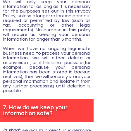
We will only keep your personal
information for as long as it is necessary
for the purposes set out in this Privacy
Policy, unless a longer retention period is
required or permitted by law (such as
tax, accounting or other legal
requirements). No purpose in this policy
will require us keeping your personal
information for longer than 6 months.
When we have no ongoing legitimate
business need to process your personal
information, we will either delete or
anonymise it, or, if this is not possible (for
example, because your personal
information has been stored in backup
archives), then we will securely store your
personal information and isolate it from
any further processing until deletion is
possible.
7. How do we keep your
information safe?
In short:
we aim to protect your personal