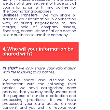
we do not share, sell, rent or trade any of
your information with third parties for
their promotional purposes.
Business Transfers
| We may share or
transfer your information in connection
with, or during negotiations of, any
merger, sale of company assets,
financing, or acquisition of all or a portion
of our business to another company.
4. Who will your information be
shared with?
In short:
we only share your information
with the following third parties.
We only share and disclose your
information with the following third
parties. We have categorised each
party so that you may easily understand
the purpose of our data collection and
processing practices. If we have
processed your data based on your
consent and you wish to revoke your