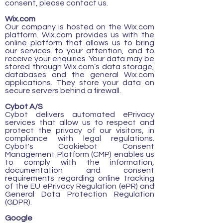
consent, please contact us.
Wix.com
Our company is hosted on the Wix.com
platform. Wix.com provides us with the
online platform that allows us to bring
our services to your attention, and to
receive your enquiries. Your data may be
stored through Wix.com’s data storage,
databases and the general Wix.com
applications. They store your data on
secure servers behind a firewall.
Cybot A/S
Cybot delivers automated ePrivacy
services that allow us to respect and
protect the privacy of our visitors, in
compliance with legal regulations.
Cybot's Cookiebot Consent
Management Platform (CMP) enables us
to comply with the information,
documentation and consent
requirements regarding online tracking
of the EU ePrivacy Regulation (ePR) and
General Data Protection Regulation
(GDPR).
Google