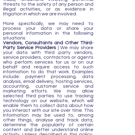
threats to the safety of any person and
illegal activities, or as evidence in
litigation in which we are involved.
More specifically, we may need to
process your data or share your
personal information in the following
situations:
Vendors, Consultants and Other Third-
Party Service Providers
| We may share
your data with third party vendors,
service providers, contractors or agents
who perform services for us or on our
behalf and require access to such
information to do that work. Examples
include: payment processing, data
analysis, email delivery, hosting services,
accounting, customer service and
marketing efforts. We may allow
selected third parties to use tracking
technology on our website, which will
enable them to collect data about how
you interact with our site over time. This
information may be used to, among
other things, analyse and track data,
determine the popularity of certain
content and better understand online
activity. Unless described in this policy,