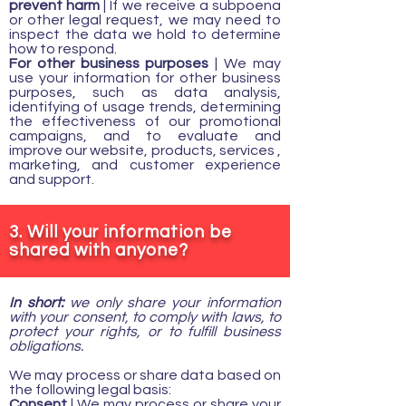
prevent harm
| If we receive a subpoena
or other legal request, we may need to
inspect the data we hold to determine
how to respond.
For other business purposes
| We may
use your information for other business
purposes, such as data analysis,
identifying of usage trends, determining
the effectiveness of our promotional
campaigns, and to evaluate and
improve our website, products, services ,
marketing, and customer experience
and support.
3. Will your information be
shared with anyone?
In short:
we only share your information
with your consent, to comply with laws, to
protect your rights, or to fulfill business
obligations.
We may process or share data based on
the following legal basis:
Consent
| We may process or share your