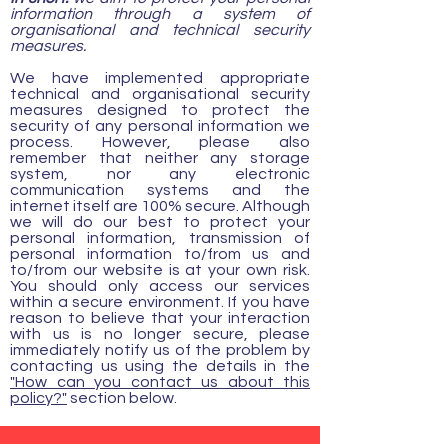
information through a system of
organisational and technical security
measures.
We have implemented appropriate
technical and organisational security
measures designed to protect the
security of any personal information we
process. However, please also
remember that neither any storage
system, nor any electronic
communication systems and the
internet itself are 100% secure. Although
we will do our best to protect your
personal information, transmission of
personal information to/from us and
to/from our website is at your own risk.
You should only access our services
within a secure environment. If you have
reason to believe that your interaction
with us is no longer secure, please
immediately notify us of the problem by
contacting us using the details in the
"How can you contact us about this
policy?"
section below.