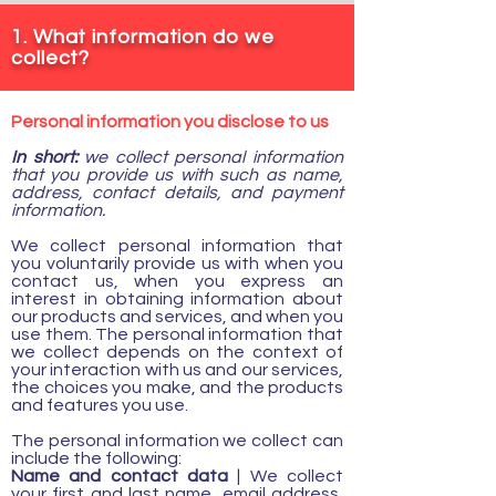
1. What information do we
collect?
Personal information you disclose to us
In short:
we collect personal information
that you provide us with such as name,
address, contact details, and payment
information.
We collect personal information that
you voluntarily provide us with when you
contact us, when you express an
interest in obtaining information about
our products and services, and when you
use them. The personal information that
we collect depends on the context of
your interaction with us and our services,
the choices you make, and the products
and features you use.
The personal information we collect can
include the following:
Name and contact data
| We collect
your first and last name, email address,