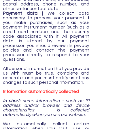
postal address, phone number, and
other similar contact data.
Payment data
| We collect data
necessary to process your payment if
you make purchases, such as your
payment instrument number (such as a
credit card number), and the security
code associated with it. All payment
data is stored by our payment
processor: you should review its privacy
policies and contact the payment
processor directly to respond to your
questions.
All personal information that you provide
us with must be true, complete and
accurate, and you must notify us of any
changes to such personal information.
Information automatically collected
In short:
some information - such as IP
address and/or browser and device
characteristics - is collected
automatically when you use our website.
We automatically collect certain
information when you visit, use or