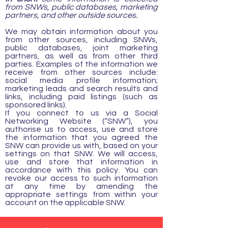
from SNWs, public databases, marketing
partners, and other outside sources.
We may obtain information about you
from other sources, including SNWs,
public databases, joint marketing
partners, as well as from other third
parties. Examples of the information we
receive from other sources include:
social media profile information;
marketing leads and search results and
links, including paid listings (such as
sponsored links).
If you connect to us via a Social
Networking Website (“SNW”), you
authorise us to access, use and store
the information that you agreed the
SNW can provide us with, based on your
settings on that SNW. We will access,
use and store that information in
accordance with this policy. You can
revoke our access to such information
at any time by amending the
appropriate settings from within your
account on the applicable SNW.