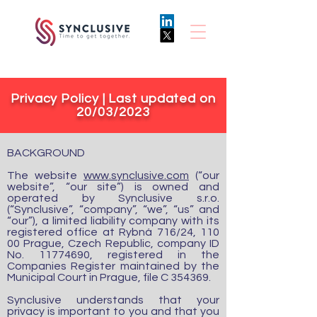
Privacy Policy | Last updated on
20/03/2023
BACKGROUND
The website
www.synclusive.com
(“our
website”, “our site”) is owned and
operated by Synclusive s.r.o.
(“Synclusive”, “company”, “we”, “us” and
“our”), a limited liability company with its
registered office at Rybná 716/24, 110
00 Prague, Czech Republic, company ID
No.
11774690
, registered in the
Companies Register maintained by the
Municipal Court in Prague, file C 354369.
Synclusive understands that your
privacy is important to you and that you