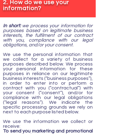
2. How do we use your
information?
In short:
we process your information for
purposes based on legitimate business
interests, the fulfilment of our contract
with you, compliance with our legal
obligations, and/or your consent.
We use the personal information that
we collect for a variety of business
purposes described below. We process
your personal information for these
purposes in reliance on our legitimate
business interests (“business purposes”),
in order to enter into or perform a
contract with you (“contractual”) with
your consent (“consent”), and/or for
compliance with our legal obligations
(“legal reasons”). We indicate the
specific processing grounds we rely on
next to each purpose listed below.
We use the information we collect or
receive:
To send you marketing and promotional