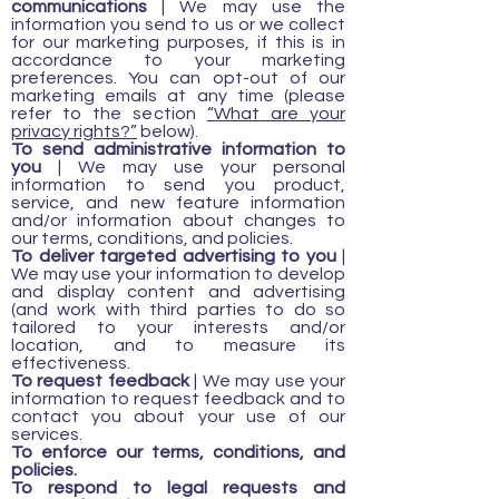
communications
| We may use the
information you send to us or we collect
for our marketing purposes, if this is in
accordance to your marketing
preferences. You can opt-out of our
marketing emails at any time (please
refer to the section
“What are your
privacy rights?”
below).
To send administrative information to
you
| We may use your personal
information to send you product,
service, and new feature information
and/or information about changes to
our terms, conditions, and policies.
To deliver targeted advertising to you
|
We may use your information to develop
and display content and advertising
(and work with third parties to do so
tailored to your interests and/or
location, and to measure its
effectiveness.
To request feedback
| We may use your
information to request feedback and to
contact you about your use of our
services.
To enforce our terms, conditions, and
policies.
To respond to legal requests and