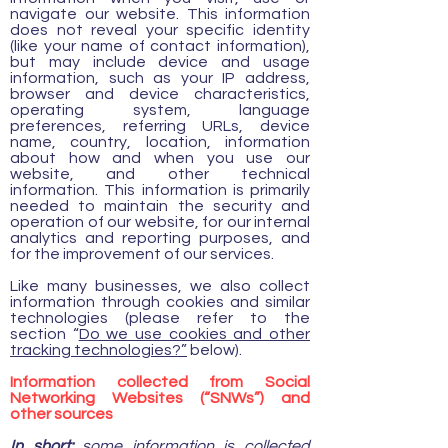
navigate our website. This information
does not reveal your specific identity
(like your name of contact information),
but may include device and usage
information, such as your IP address,
browser and device characteristics,
operating system, language
preferences, referring URLs, device
name, country, location, information
about how and when you use our
website, and other technical
information. This information is primarily
needed to maintain the security and
operation of our website, for our internal
analytics and reporting purposes, and
for the improvement of our services.
Like many businesses, we also collect
information through cookies and similar
technologies (please refer to the
section “
Do we use cookies and other
tracking technologies?”
below).
Information collected from Social
Networking Websites (“SNWs”) and
other sources
In short:
some information is collected