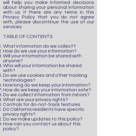
will help you make informed decisions
about sharing your personal information
with us. If there are any terms in this
Privacy Policy that you do not agree
with, please discontinue the use of our
services.
TABLE OF CONTENTS
What information do we collect?
How do we use your information?
Will your information be shared with
anyone?
Who will your information be shared
with?
Do we use cookies and other tracking
technologies?
How long do we keep your information?
How do we keep your information safe?
Do we collect information from minors?
What are your privacy rights?
Controls for do-not-track features
Do California residents have specific
privacy rights?
Do we make updates to this policy?
How can you contact us about this
policy?